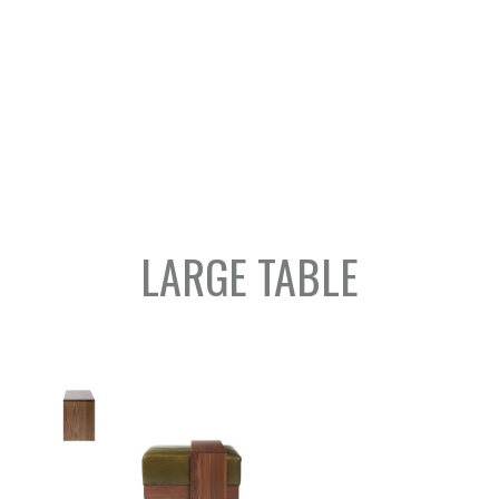
LARGE TABLE