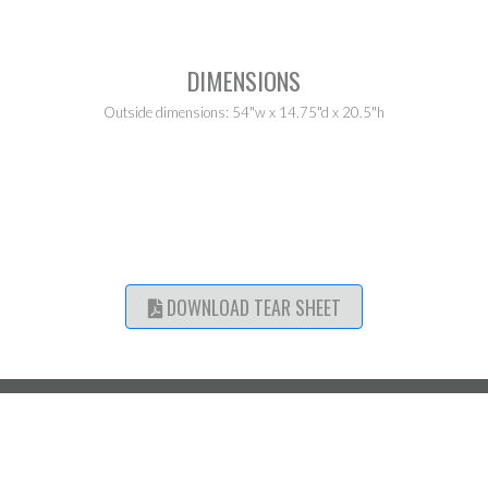
DIMENSIONS
Outside dimensions: 54"w x 14.75"d x 20.5"h
DOWNLOAD TEAR SHEET