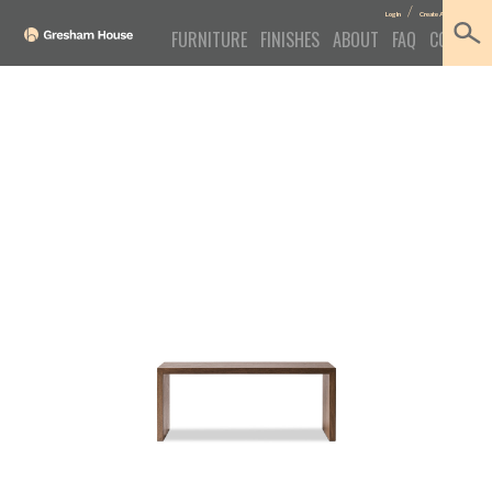
/
Log In
Create Account
FURNITURE
FINISHES
ABOUT
FAQ
CONTACT