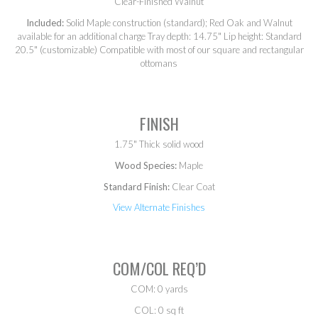
Clear-Finished Walnut
Included:
Solid Maple construction (standard); Red Oak and Walnut
available for an additional charge Tray depth: 14.75" Lip height: Standard
20.5" (customizable) Compatible with most of our square and rectangular
ottomans
FINISH
1.75" Thick solid wood
Wood Species:
Maple
Standard Finish:
Clear Coat
View Alternate Finishes
COM/COL REQ’D
COM: 0 yards
COL: 0 sq ft