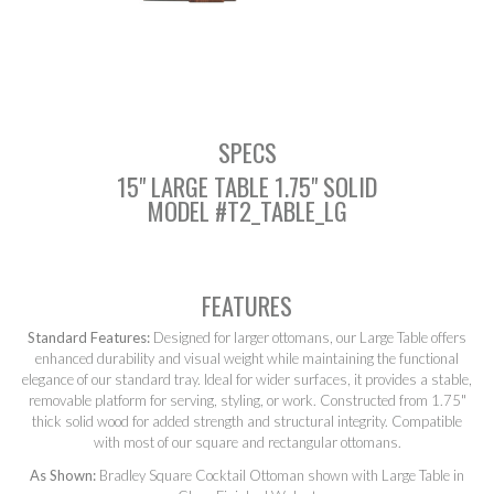
SEARCH
SPECS
15" LARGE TABLE 1.75" SOLID
MODEL #T2_TABLE_LG
FEATURES
Standard Features:
Designed for larger ottomans, our Large Table offers
enhanced durability and visual weight while maintaining the functional
elegance of our standard tray. Ideal for wider surfaces, it provides a stable,
removable platform for serving, styling, or work. Constructed from 1.75"
thick solid wood for added strength and structural integrity. Compatible
with most of our square and rectangular ottomans.
As Shown:
Bradley Square Cocktail Ottoman shown with Large Table in